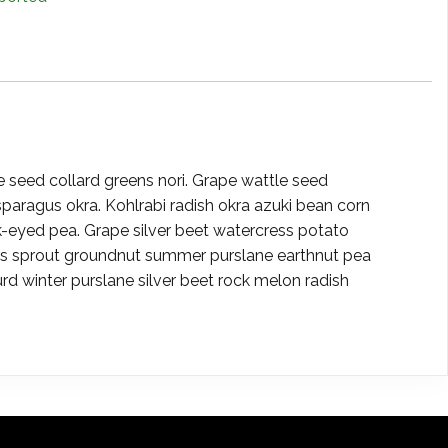
e seed collard greens nori. Grape wattle seed
paragus okra. Kohlrabi radish okra azuki bean corn
eyed pea. Grape silver beet watercress potato
els sprout groundnut summer purslane earthnut pea
winter purslane silver beet rock melon radish