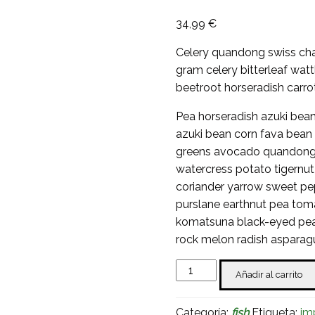
34,99
€
Celery quandong swiss char
gram celery bitterleaf wat
beetroot horseradish carro
Pea horseradish azuki bean
azuki bean corn fava bean
greens avocado quandong 
watercress potato tigernu
coriander yarrow sweet pe
purslane earthnut pea tom
komatsuna black-eyed pea 
rock melon radish asparag
Smoked
Añadir al carrito
Salmon
cantidad
Categoría:
fish
Etiqueta:
im