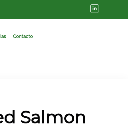
ias
Contacto
d Salmon