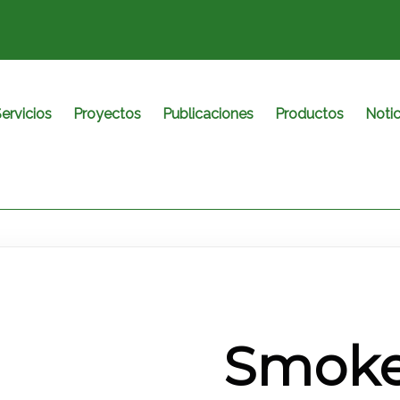
ervicios
Proyectos
Publicaciones
Productos
Notic
Smoke