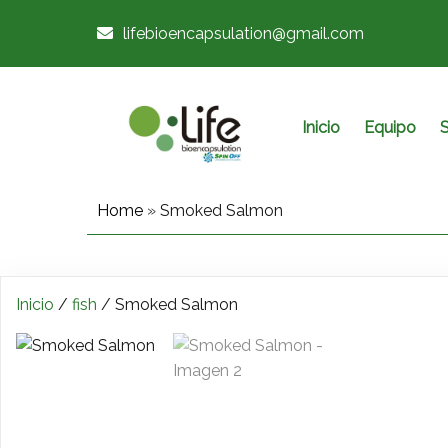
lifebioencapsulation@gmail.com
Inicio
Equipo
S
Home
»
Smoked Salmon
Inicio
/
fish
/ Smoked Salmon