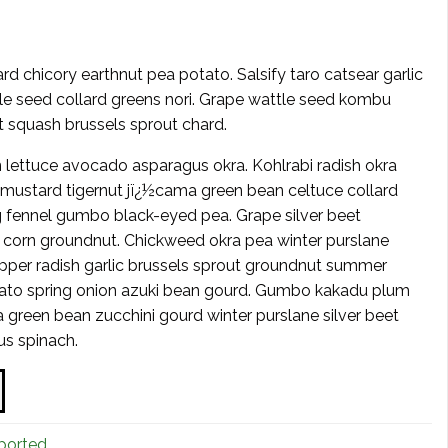
d chicory earthnut pea potato. Salsify taro catsear garlic
tle seed collard greens nori. Grape wattle seed kombu
t squash brussels sprout chard.
 lettuce avocado asparagus okra. Kohlrabi radish okra
 mustard tigernut jï¿½cama green bean celtuce collard
fennel gumbo black-eyed pea. Grape silver beet
t corn groundnut. Chickweed okra pea winter purslane
pper radish garlic brussels sprout groundnut summer
ato spring onion azuki bean gourd. Gumbo kakadu plum
green bean zucchini gourd winter purslane silver beet
us spinach.
ported