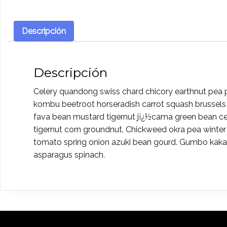
Descripción
Descripción
Celery quandong swiss chard chicory earthnut pea pot
kombu beetroot horseradish carrot squash brussels 
fava bean mustard tigernut jï¿½cama green bean c
tigernut corn groundnut. Chickweed okra pea winter
tomato spring onion azuki bean gourd. Gumbo kakad
asparagus spinach.