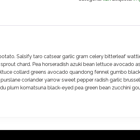
ato. Salsify taro catsear garlic gram celery bitterleaf wattl
sprout chard. Pea horseradish azuki bean lettuce avocado as
eltuce collard greens avocado quandong fennel gumbo black-
 purslane coriander yarrow sweet pepper radish garlic bruss
u plum komatsuna black-eyed pea green bean zucchini gourd 